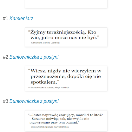
#1
Kamieniarz
#2
Buntowniczka z pustyni
#3
Buntowniczka z pustyni