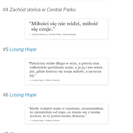
#4
Zachód słońca w Central Parku
#5
Losing Hope
#6
Losing Hope