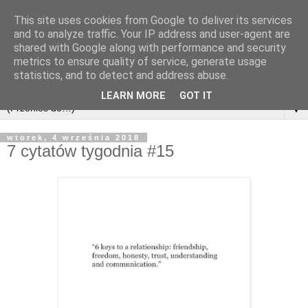
This site uses cookies from Google to deliver its services
and to analyze traffic. Your IP address and user-agent are
shared with Google along with performance and security
metrics to ensure quality of service, generate usage
statistics, and to detect and address abuse.
LEARN MORE
GOT IT
▼
wtorek, 4 września 2018
7 cytatów tygodnia #15